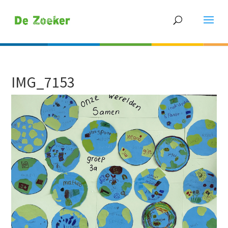
IMG_7153